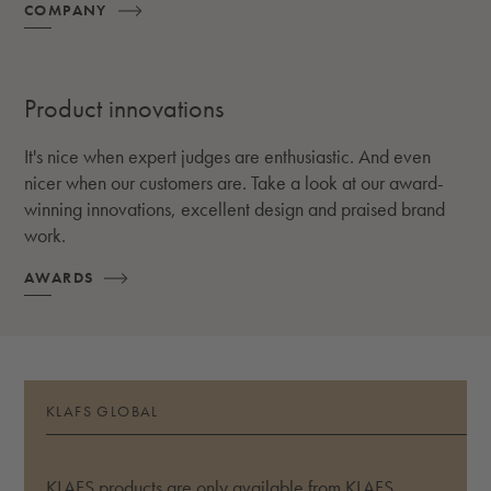
COMPANY
Product innovations
It's nice when expert judges are enthusiastic. And even
nicer when our customers are. Take a look at our award-
winning innovations, excellent design and praised brand
work.
AWARDS
KLAFS GLOBAL
KLAFS products are only available from KLAFS.