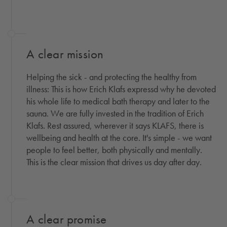
A clear mission
Helping the sick - and protecting the healthy from
illness: This is how Erich Klafs expressd why he devoted
his whole life to medical bath therapy and later to the
sauna. We are fully invested in the tradition of Erich
Klafs. Rest assured, wherever it says KLAFS, there is
wellbeing and health at the core. It's simple - we want
people to feel better, both physically and mentally.
This is the clear mission that drives us day after day.
A clear promise