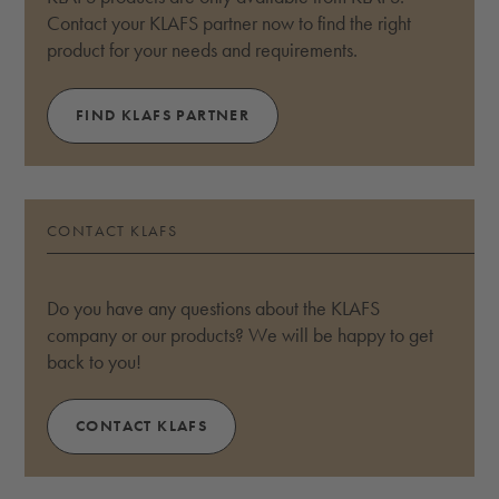
Contact your KLAFS partner now to find the right
product for your needs and requirements.
FIND KLAFS PARTNER
CONTACT KLAFS
Do you have any questions about the KLAFS
company or our products? We will be happy to get
back to you!
CONTACT KLAFS