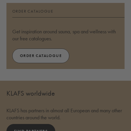
ORDER CATALOGUE
Get inspiration around sauna, spa and wellness with
our free catalogues.
ORDER CATALOGUE
KLAFS worldwide
KLAFS has partners in almost all European and many other
countries around the world.