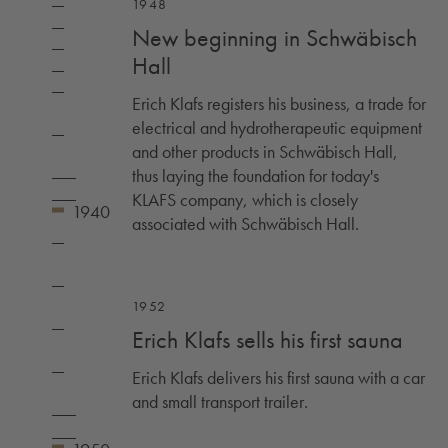
1948
New beginning in Schwäbisch
Hall
Erich Klafs registers his business, a trade for
electrical and hydrotherapeutic equipment
and other products in Schwäbisch Hall,
thus laying the foundation for today's
KLAFS company, which is closely
associated with Schwäbisch Hall.
1952
Erich Klafs sells his first sauna
Erich Klafs delivers his first sauna with a car
and small transport trailer.