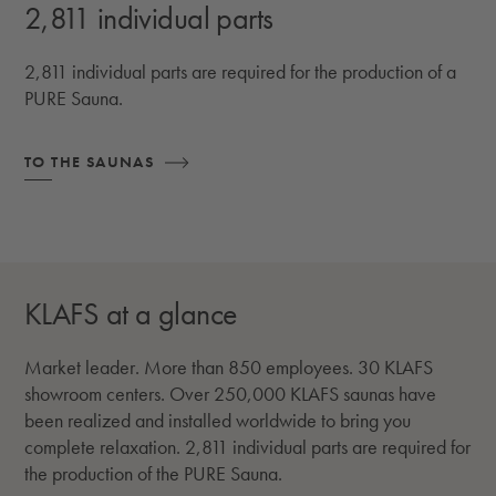
2,811 individual parts
2,811 individual parts are required for the production of a
PURE Sauna.
TO THE SAUNAS
KLAFS at a glance
Market leader. More than 850 employees. 30 KLAFS
showroom centers. Over 250,000 KLAFS saunas have
been realized and installed worldwide to bring you
complete relaxation. 2,811 individual parts are required for
the production of the PURE Sauna.