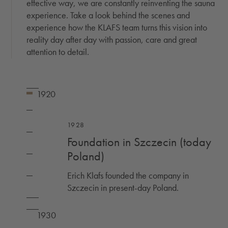
effective way, we are constantly reinventing the sauna
experience. Take a look behind the scenes and
experience how the KLAFS team turns this vision into
reality day after day with passion, care and great
attention to detail.
1928
Foundation in Szczecin (today
Poland)
Erich Klafs founded the company in
Szczecin in present-day Poland.