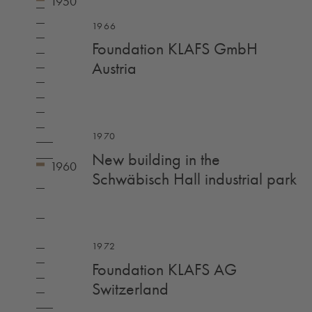
1966
Foundation KLAFS GmbH
Austria
1970
New building in the
Schwäbisch Hall industrial park
1972
Foundation KLAFS AG
Switzerland