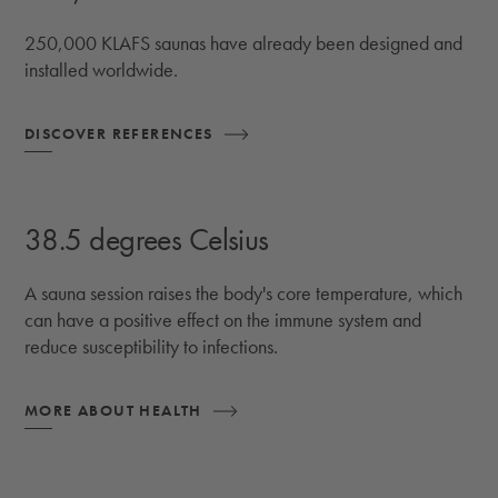
250,000 KLAFS saunas have already been designed and
installed worldwide.
DISCOVER REFERENCES
38.5 degrees Celsius
A sauna session raises the body's core temperature, which
can have a positive effect on the immune system and
reduce susceptibility to infections.
MORE ABOUT HEALTH