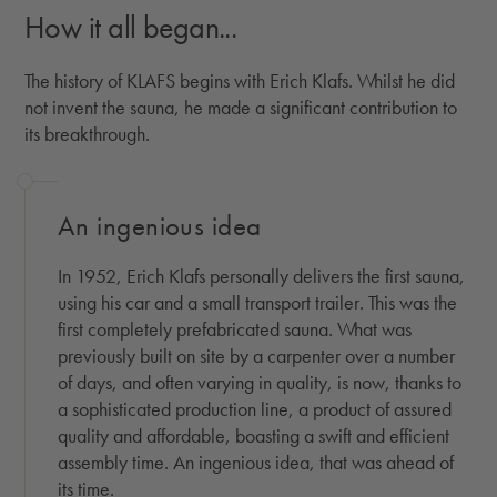
How it all began...
The history of KLAFS begins with Erich Klafs. Whilst he did
not invent the sauna, he made a significant contribution to
its breakthrough.
An ingenious idea
In 1952, Erich Klafs personally delivers the first sauna,
using his car and a small transport trailer. This was the
first completely prefabricated sauna. What was
previously built on site by a carpenter over a number
of days, and often varying in quality, is now, thanks to
a sophisticated production line, a product of assured
quality and affordable, boasting a swift and efficient
assembly time. An ingenious idea, that was ahead of
its time.