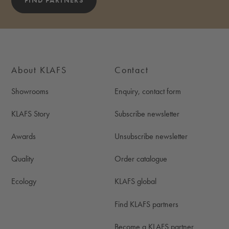
FIND PARTNERS
About KLAFS
Contact
Showrooms
Enquiry, contact form
KLAFS Story
Subscribe newsletter
Awards
Unsubscribe newsletter
Quality
Order catalogue
Ecology
KLAFS global
Find KLAFS partners
Become a KLAFS partner