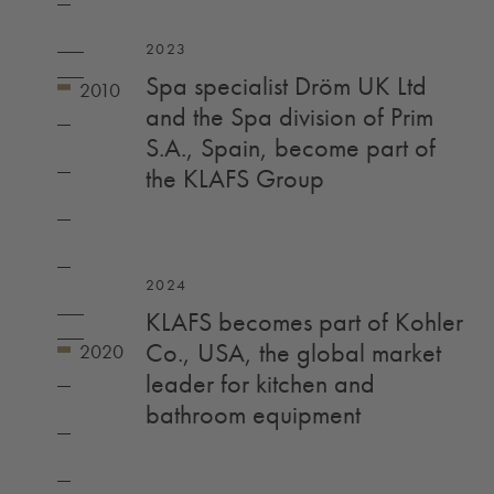
2023
Spa specialist Dröm UK Ltd
and the Spa division of Prim
S.A., Spain, become part of
the KLAFS Group
2024
KLAFS becomes part of Kohler
Co., USA, the global market
leader for kitchen and
bathroom equipment