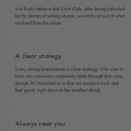
We firmly believe that Erich Klafs, after being ridiculed
for his dream of selling saunas, would be proud of what
evolved from his vision.
A clear strategy
Every strong brand needs a clear strategy. We want to
help our customers completely relax through first-class
design. It's important to us that our products look and
feel great, right down to the smallest detail.
Always near you