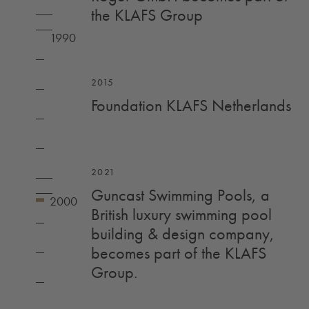
the KLAFS Group
2015
Foundation KLAFS Netherlands
2021
Guncast Swimming Pools, a
British luxury swimming pool
building & design company,
becomes part of the KLAFS
Group.