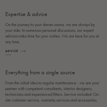
Expertise & advice
On the journey to your dream sauna, we are always by
your side. In numerous personal discussions, our expert
advisors take time for your wishes. We are here for you at
any time.
ADVICE
Everything from a single source
From the initial idea to regular maintenance - we are your
partner with competent consultants, interior designers,
technicians and experienced fitters. Service included: On-
site customer service, warranty services and accessories.