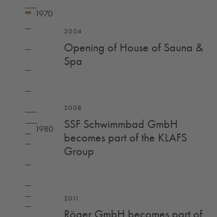
2004
Opening of House of Sauna &
Spa
2008
SSF Schwimmbad GmbH
becomes part of the KLAFS
Group
2011
Röger GmbH becomes part of