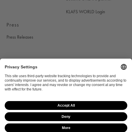
KLAFS WORLD Login
Press
Press Releases
Social Media
KLAFS on instagram
KLAFS on youtube
KLAFS on pinterest
KLAFS on facebook
Privacy settings
Data protection
Legal notice
Legal information
Site map
© 2026 KLAFS GmbH