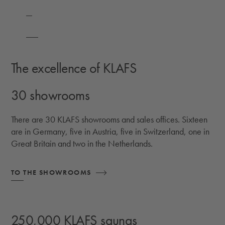
The excellence of KLAFS
30 showrooms
There are 30 KLAFS showrooms and sales offices. Sixteen
are in Germany, five in Austria, five in Switzerland, one in
Great Britain and two in the Netherlands.
TO THE SHOWROOMS
250,000 KLAFS saunas