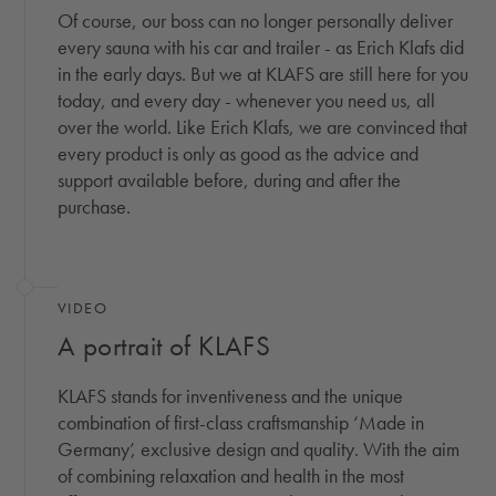
Of course, our boss can no longer personally deliver
every sauna with his car and trailer - as Erich Klafs did
in the early days. But we at KLAFS are still here for you
today, and every day - whenever you need us, all
over the world. Like Erich Klafs, we are convinced that
every product is only as good as the advice and
support available before, during and after the
purchase.
(OPENS IN A MODAL WINDOW)
VIDEO
A portrait of KLAFS
KLAFS stands for inventiveness and the unique
combination of first-class craftsmanship ‘Made in
Germany’, exclusive design and quality. With the aim
of combining relaxation and health in the most