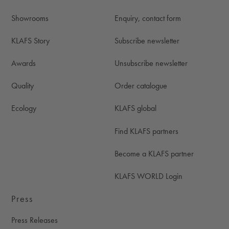
Showrooms
Enquiry, contact form
KLAFS Story
Subscribe newsletter
Awards
Unsubscribe newsletter
Quality
Order catalogue
Ecology
KLAFS global
Find KLAFS partners
Become a KLAFS partner
KLAFS WORLD Login
Press
Press Releases