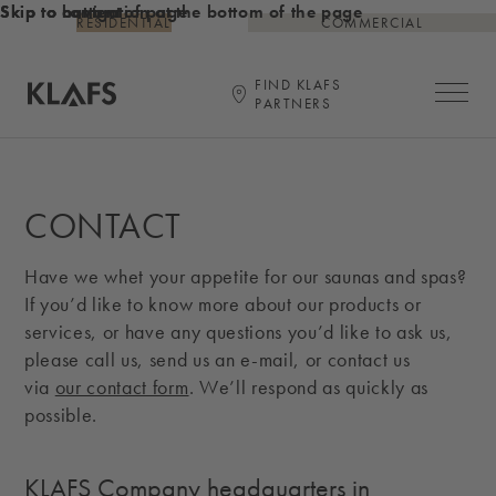
Skip to content
Skip to bottom of page
Skip to navigation at the bottom of the page
RESIDENTIAL
COMMERCIAL
FIND KLAFS
Open ma
PARTNERS
Link to KLAFS main page
CONTACT
Have we whet your appetite for our saunas and spas?
If you’d like to know more about our products or
services, or have any questions you’d like to ask us,
please call us, send us an e-mail, or contact us
via
our contact form
. We’ll respond as quickly as
possible.
KLAFS Company headquarters in