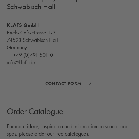
Schwäbisch Hall
KLAFS GmbH
Erich-Klafs-Strasse 1-3
74523 Schwäbisch Hall
Germany
T
+49 (0)791 501-0
info@klafs.de
CONTACT FORM
Order Catalogue
For more ideas, inspiration and information on saunas and
spas, please order our free catalogues.