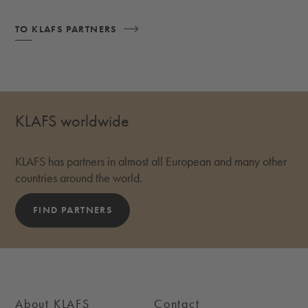
TO KLAFS PARTNERS
KLAFS worldwide
KLAFS has partners in almost all European and many other
countries around the world.
FIND PARTNERS
About KLAFS
Contact