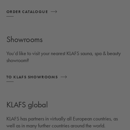
ORDER CATALOGUE
Showrooms
You’d like to visit your nearest KLAFS sauna, spa & beauty
showroom?
TO KLAFS SHOWROOMS
KLAFS global
KLAFS has partners in virtually all European countries, as
well as in many further countries around the world.