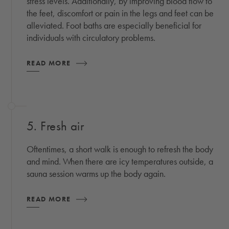
stress levels. Additionally, by improving blood flow to
the feet, discomfort or pain in the legs and feet can be
alleviated. Foot baths are especially beneficial for
individuals with circulatory problems.
READ MORE
5. Fresh air
Oftentimes, a short walk is enough to refresh the body
and mind. When there are icy temperatures outside, a
sauna session warms up the body again.
READ MORE