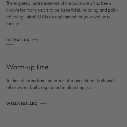
The targeted heat treatment of the back area has been
known for many years to be beneficial, relaxing and pain-
relieving. InfraPLUS is an enrichment for your wellness
facility.
INFRAPLUS
Warm-up time
Technical terms from the areas of sauna, steam bath and
other sweat baths explained in plain English.
WELLNESS ABC