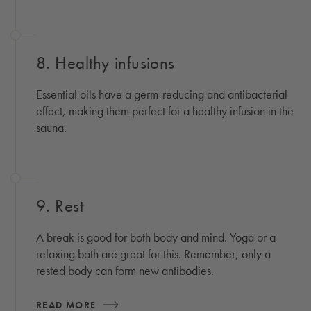
8. Healthy infusions
Essential oils have a germ-reducing and antibacterial
effect, making them perfect for a healthy infusion in the
sauna.
9. Rest
A break is good for both body and mind. Yoga or a
relaxing bath are great for this. Remember, only a
rested body can form new antibodies.
READ MORE