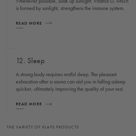
Whenever possible, soak up sunlight. Vitamin D, which
is formed by sunlight, strengthens the immune system.
READ MORE
12. Sleep
A strong body requires restful sleep. The pleasant
exhaustion after a sauna can aid you in falling asleep
quicker, ultimately improving the quality of your rest.
READ MORE
THE VARIETY OF KLAFS PRODUCTS