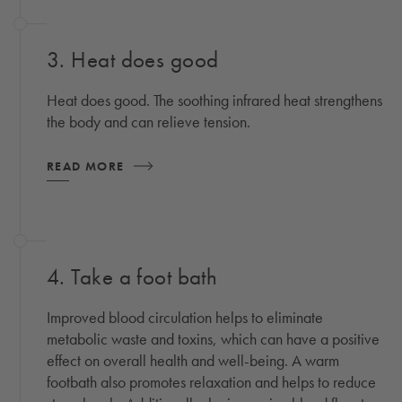
3. Heat does good
Heat does good. The soothing infrared heat strengthens
the body and can relieve tension.
READ MORE
4. Take a foot bath
Improved blood circulation helps to eliminate
metabolic waste and toxins, which can have a positive
effect on overall health and well-being. A warm
footbath also promotes relaxation and helps to reduce