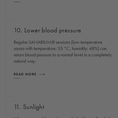
10. Lower blood pressure
Regular SANARIUM® sessions (low-temperature
sauna with temperature: 55 °C, humidity: 48%) can
return blood pressure to a normal level in a completely
natural way.
READ MORE
11. Sunlight