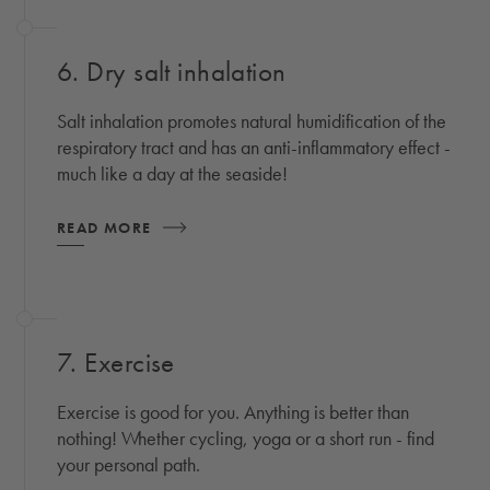
6. Dry salt inhalation
Salt inhalation promotes natural humidification of the
respiratory tract and has an anti-inflammatory effect -
much like a day at the seaside!
READ MORE
7. Exercise
Exercise is good for you. Anything is better than
nothing! Whether cycling, yoga or a short run - find
your personal path.