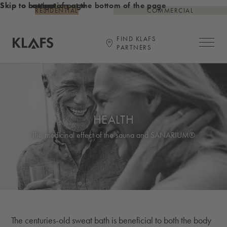
Skip to content
Skip to bottom of page
Skip to navigation at the bottom of the page
RESIDENTIAL
COMMERCIAL
FIND KLAFS
Open ma
PARTNERS
Link to KLAFS main page
HEALTH
The medicinal effect of the sauna and SANARIUM®
The centuries-old sweat bath is beneficial to both the body