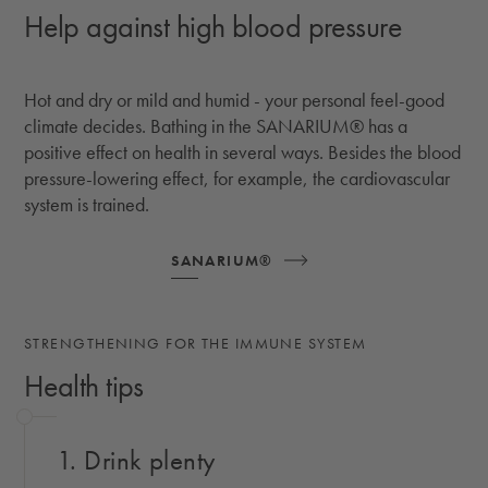
Help against high blood pressure
Hot and dry or mild and humid - your personal feel-good
climate decides. Bathing in the SANARIUM® has a
positive effect on health in several ways. Besides the blood
pressure-lowering effect, for example, the cardiovascular
system is trained.
SANARIUM®
STRENGTHENING FOR THE IMMUNE SYSTEM
Health tips
1. Drink plenty