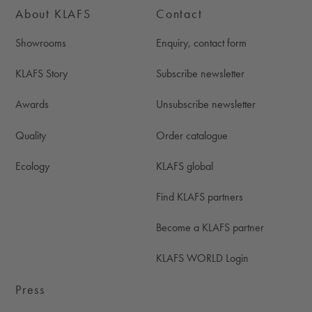
About KLAFS
Contact
Showrooms
Enquiry, contact form
KLAFS Story
Subscribe newsletter
Awards
Unsubscribe newsletter
Quality
Order catalogue
Ecology
KLAFS global
Find KLAFS partners
Become a KLAFS partner
KLAFS WORLD Login
Press