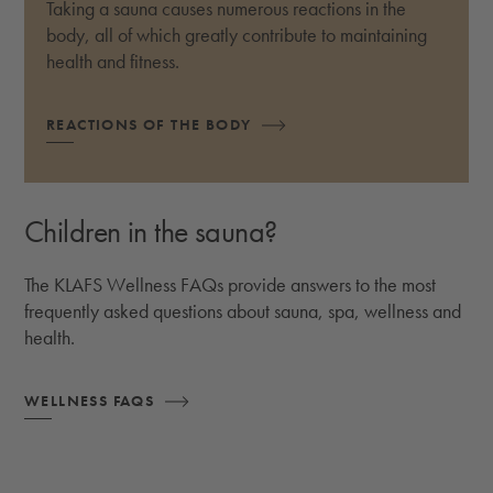
Taking a sauna causes numerous reactions in the
body, all of which greatly contribute to maintaining
health and fitness.
REACTIONS OF THE BODY
Children in the sauna?
The KLAFS Wellness FAQs provide answers to the most
frequently asked questions about sauna, spa, wellness and
health.
WELLNESS FAQS