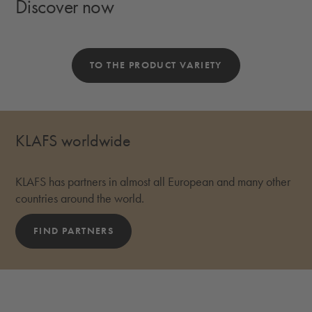
Discover now
TO THE PRODUCT VARIETY
KLAFS worldwide
KLAFS has partners in almost all European and many other
countries around the world.
FIND PARTNERS