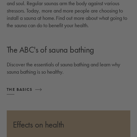
and soul. Regular saunas arm the body against various
stressors. Today, more and more people are choosing to
install a sauna at home. Find out more about what going to
the sauna can do to benefit your health.
The ABC's of sauna bathing
Discover the essentials of sauna bathing and learn why
sauna bathing is so healthy.
THE BASICS
Effects on health