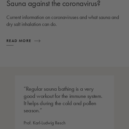
Sauna against the coronavirus?
Current information on coronaviruses and what sauna and
dry salt inhalation can do.
READ MORE
Regular sauna bathing is a very
good workout for the immune system.
It helps during the cold and pollen
season.
Prof. Karl-Ludwig Resch