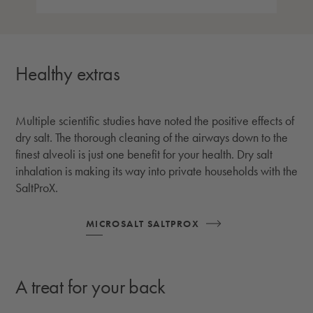
Healthy extras
Multiple scientific studies have noted the positive effects of
dry salt. The thorough cleaning of the airways down to the
finest alveoli is just one benefit for your health. Dry salt
inhalation is making its way into private households with the
SaltProX.
MICROSALT SALTPROX
A treat for your back