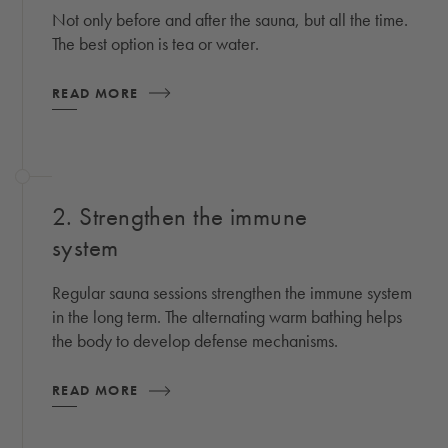
Not only before and after the sauna, but all the time.
The best option is tea or water.
READ MORE
2. Strengthen the immune
system
Regular sauna sessions strengthen the immune system
in the long term. The alternating warm bathing helps
the body to develop defense mechanisms.
READ MORE